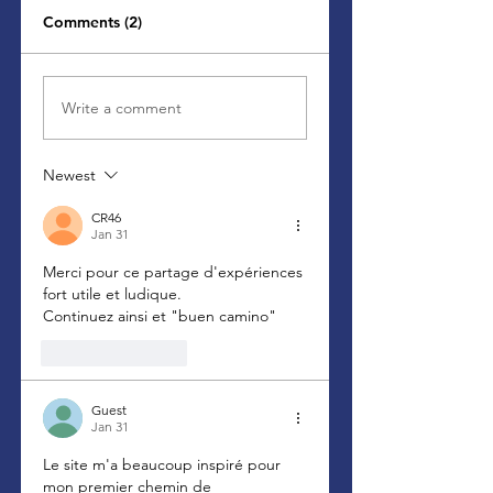
Comments (2)
Write a comment
Newest
CR46
Jan 31
Merci pour ce partage d'expériences 
fort utile et ludique. 
Continuez ainsi et "buen camino"
Like
Reply
Guest
Jan 31
Le site m'a beaucoup inspiré pour 
mon premier chemin de 