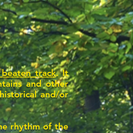
 beaten track
. It
tains and other
istorical and/or
the rhythm of the