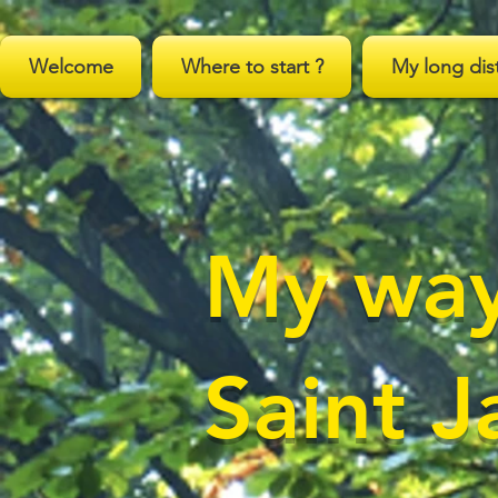
;
Welcome
Where to start ?
My long dis
My way
Saint 