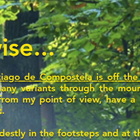
se...
iago de Compostela is off the
any variants through the moun
from my point of view, have a h
t.
destly in the footsteps and at 