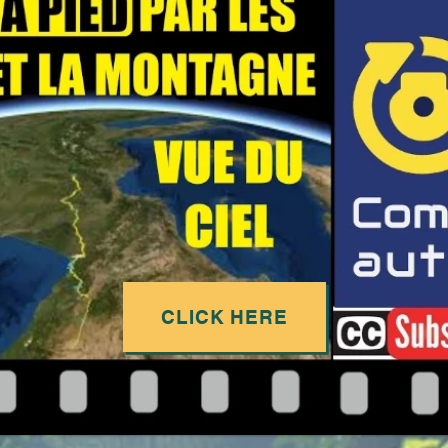
CLICK HERE