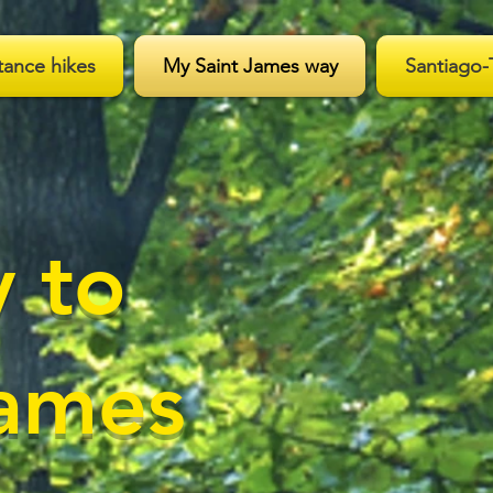
tance hikes
My Saint James way
Santiago-
 to
James