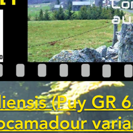
iensis (Puy GR 6
ocamadour varia