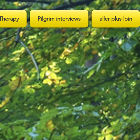
Therapy
Pilgrim interviews
aller plus loin