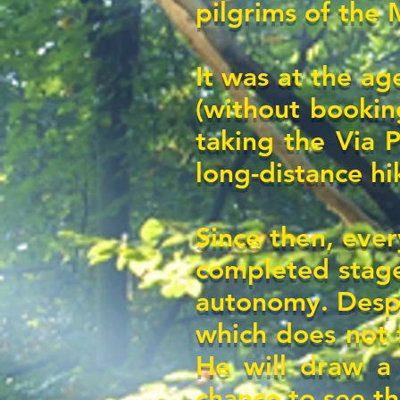
pilgrims of the
It was at the age
(without bookin
taking the Via P
long-distance hi
Since then, ever
completed stage
autonomy. Desp
which does not f
He will draw a r
chance to see th