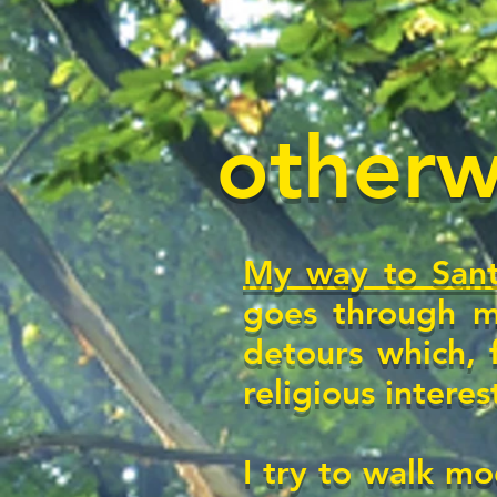
otherwi
My way to Sant
goes through m
detours which, 
religious interes
I try to walk mo