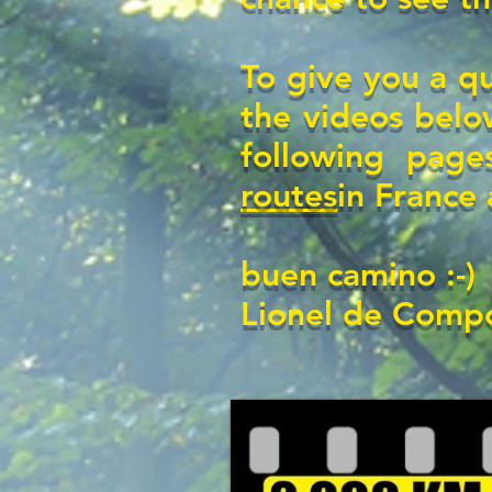
To give you a q
the videos below
following page
routes
in France
buen camino :-)
Lionel de Compo