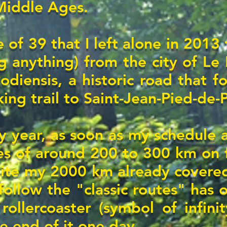
 Middle Ages.
 of 39 that I left alone in 2013 
g anything) from the city of Le 
odiensis, a historic road that 
king trail to Saint-Jean-Pied-de-
y year, as soon as my schedule 
s of around 200 to 300 km on 
ite my 2000 km already covered
ollow the "classic routes" has o
ollercoaster (symbol of infinit
e end of it one day...