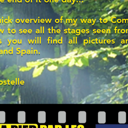
uick overview of my way to Comp
 to see all the stages seen fro
s you will find
all pictures a
 and Spain.
stelle