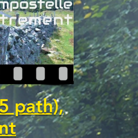
5 path),
nt