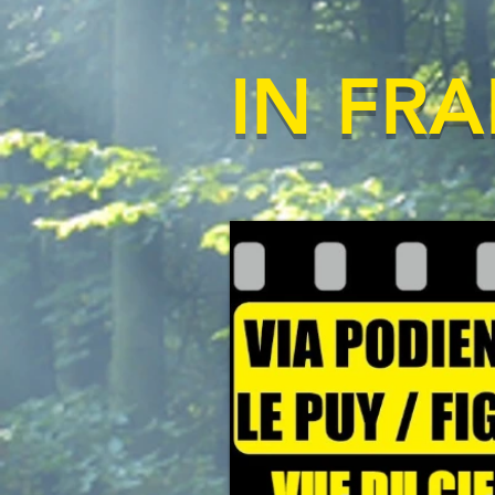
IN FR