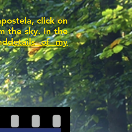
ostela, click on
m the sky. In the
nd
details of my