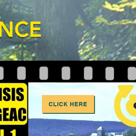
ANCE
CLICK HERE