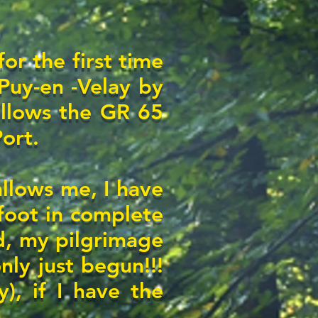
for the first time
Puy-en -Velay by
follows the GR 65
Port.
allows me, I have
foot in complete
, my pilgrimage
nly just begun!!!
y), if I have the