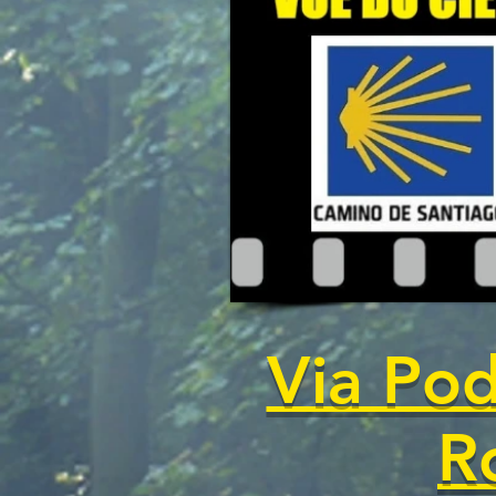
Via Pod
R