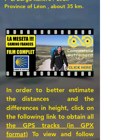
Province of Léon
, about 35 km.
CLICK HERE
In order to better estimate
the distances
and the
differences in height, click on
the following link to obtain all
the GPS tracks (in GPX
format)
To view and follow