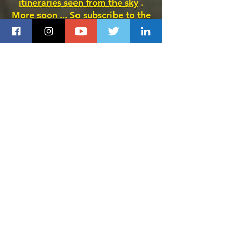
itineraries seen from the sky
.
More soon ... So subscribe to the
site here
.
Buen camino !!! Lionel de
Compostelle
Santiago therapy
SUBSCRIBE