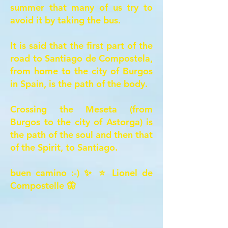
summer that many of us try to
avoid it by taking the bus.
It is said that the first part of the
road to Santiago de
Compostela,
from home to the city of Burgos
in Spain, is the path of the body.
Crossing the Meseta (from
Burgos to the city of Astorga) is
the path of the soul and then that
of the Spirit, to Santiago.
buen camino :-) ✨ ⭐ Lionel de
Compostelle 🦋