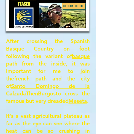
CLICK HERE
After crossing the Spanish
Basque Country on foot
following the variant of
basque
path from the inside
, it was
important for me to join
the
french path
and the city
of
Santo Domingo de la
Calzada
Then
Burgos
to cross the
famous but very dreaded
Meseta
.
It's a vast agricultural plateau as
far as the eye can see where the
heat can be so crushing in