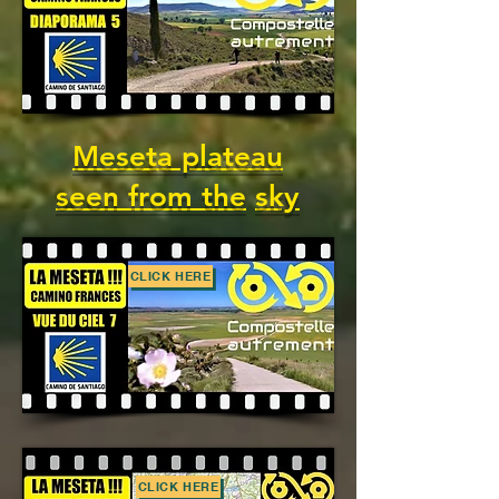
Meseta plateau
seen from the
sky
CLICK HERE
CLICK HERE