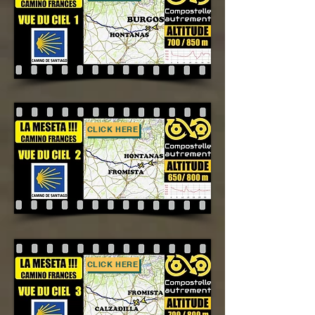
CLICK HERE
CLICK HERE