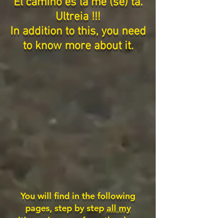
El camino es la me (se) ta.
Ultreia !!!
In addition to this, you need
to know more about it.
You will find in the following
pages, step by step
all my