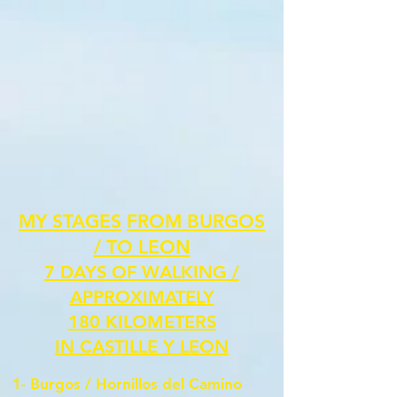
MY STAGES
FROM BURGOS
/ TO LEON
7 DAYS OF WALKING /
APPROXIMATELY
180 KILOMETERS
IN CASTILLE Y LEON
1- Burgos /
Hornillos del Camino