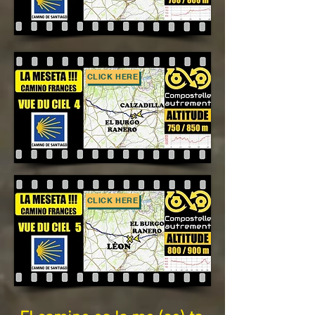
CLICK HERE
CLICK HERE