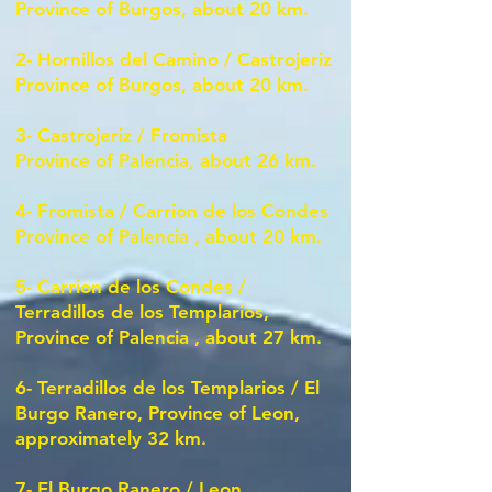
Province of Burgos, about 20 km.
2-
Hornillos del Camino / Castrojeriz
Province of Burgos, about 20 km.
3-
Castrojeriz / Fromista
Province of Palencia, about 26 km.
4-
Fromista / Carrion de los Condes
Province of Palencia
, about 20 km.
5-
Carrion de los Condes /
Terradillos de los Templarios,
Province of Palencia
, about 27 km.
6-
Terradillos de los Templarios / El
Burgo Ranero, Province of Leon,
approximately 32 km.
7-
El Burgo Ranero / Leon