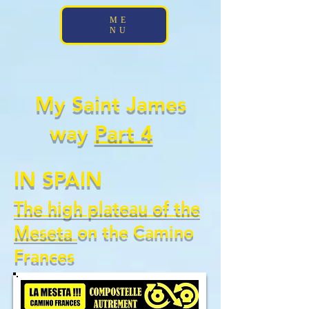
;
ME
NU
My Saint James
way
Part 4
IN SPAIN
The high plateau of the
Meseta
on the Camino
Frances