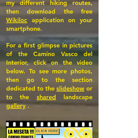
my different hiking routes,
then download the free
Wikiloc
application on your
smartphone.
For a first glimpse in pictures
of the Camino Vasco del
Interior, click on the video
below. To see more photos,
then go to the section
dedicated to the
slideshow
or
to the
shared
landscape
gallery
.
CLICK HERE