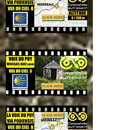
CLICK HERE
CLICK HERE
CLICK HERE