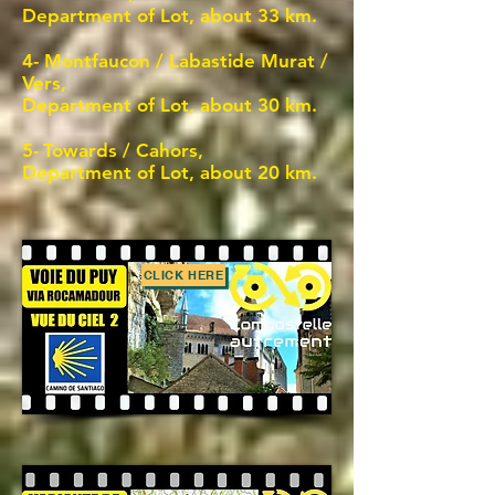
Department of Lot, about 33 km.
4- Montfaucon / Labastide Murat /
Vers,
Department of Lot, about 30 km.
5-
Towards / Cahors,
Department of Lot, about 20 km.
CLICK HERE