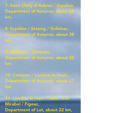
7- Saint Chély d'Aubrac / Espalion,
Department of Aveyron, about 24
km,
8- Espalion / Estaing / Golinhac,
Department of Aveyron, about 28
km,
9- Golinhac / Conques,
Department of Aveyron, about 22
km,
10- Conques / Livinhac le Haut,
Department of Aveyron, about 27
km,
11- Livinhac le Haut / Saint Jean
Mirabel / Figeac,
Department of Lot, about 22 km,