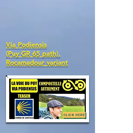
Via Podiensis
(Puy GR 65 path),
Rocamadour variant
CLICK HERE