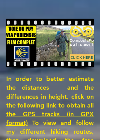
CLICK HERE
In order to better estimate
the distances
and the
differences in height, click on
the following link to obtain all
the GPS tracks (in GPX
format)
To view and follow
my different hiking routes,