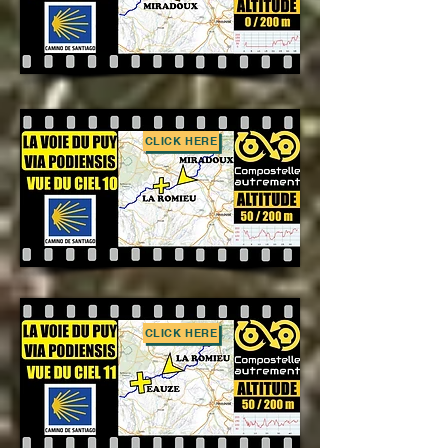
CLICK HERE
CLICK HERE