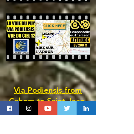
CLICK HERE
Via Podiensis from
Cahors
to Saint-Jean-
Pied-de-Port
(GR 65)