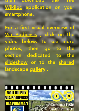
then download the free
Wikiloc
application on your
smartphone.
For a first visual overview of
Via Podiensis
, click on the
video below. To see more
photos, then go to the
section dedicated to the
slideshow
or to the
shared
landscape
gallery
.