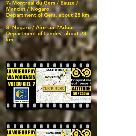
7- Montreal du Gers / Eauze /
Manciet / Nogaro.
Department of Gers, about 28 km
8-
Nogaro / Aire sur l'Adour
Department of Landes, about 28
km
CLICK HERE