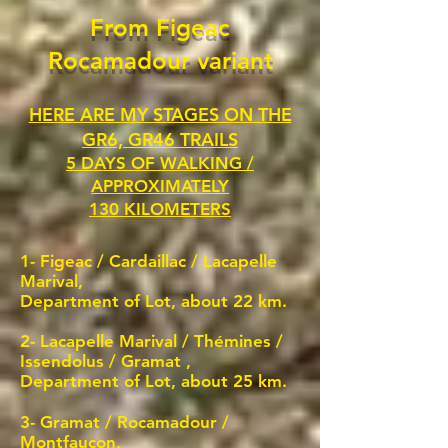
From Figeac
Rocamadour variant
HERE ARE MY STAGES ON THE
GR6, GR46 TRAILS
5 DAYS OF WALKING /
APPROXIMATELY
130 KILOMETERS
1- Figeac /
Cardaillac / Lacapelle
Marival,
Department of Lot, about 22 km.
2-
Lacapelle Marival / Thémines /
Issendolus / Gramat
,
Department of Lot, about 25 km.
3- Gramat / Rocamadour /
Montfaucon,