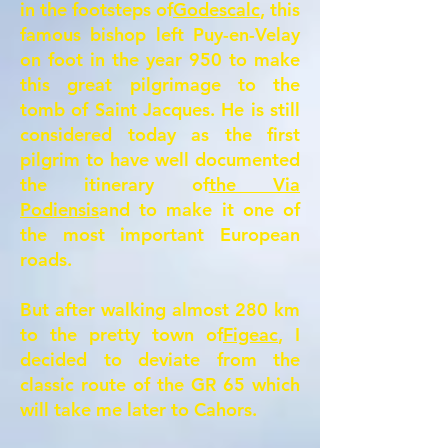
in the footsteps of
Godescalc
, this
famous bishop left Puy-en-Velay
on foot in the year 950 to make
this great pilgrimage to the
tomb of Saint Jacques. He is still
considered today as the first
pilgrim to have well documented
the itinerary of
the Via
Podiensis
and to make it one of
the most important European
roads.
But after walking almost 280 km
to the pretty town of
Figeac
, I
decided to deviate from the
classic route of the GR 65 which
will take me later to Cahors.