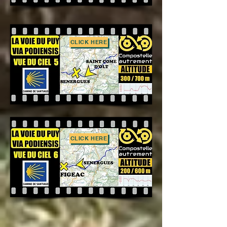
CLICK HERE
CLICK HERE