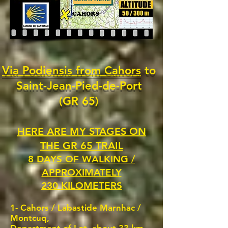
Via Podiensis from Cahors
to
Saint-Jean-Pied-de-Port
(GR 65)
HERE ARE MY STAGES ON
THE GR 65 TRAIL
8 DAYS OF WALKING /
APPROXIMATELY
230 KILOMETERS
1- Cahors /
Labastide Marnhac /
Montcuq,