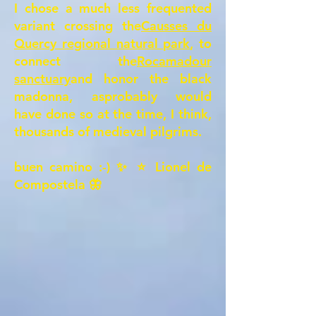
I chose a much less frequented
variant crossing the
Causses du
Quercy regional natural park
, to
connect the
Rocamadour
sanctuary
and honor the black
madonna, as
probably would
have done so at the time, I think,
thousands of medieval pilgrims
.
buen camino :-) ✨ ⭐ Lionel de
Compostela 🦋