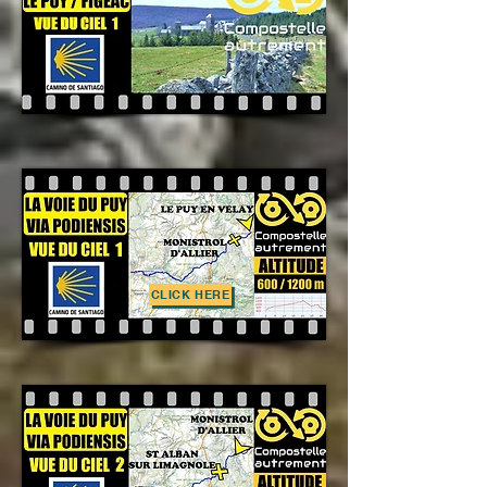
CLICK HERE