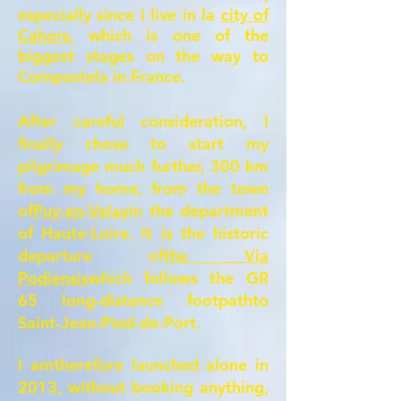
especially since I live in la
city of
Cahors
, which is one of the
biggest stages on the way to
Compostela in France.
After careful consideration, I
finally chose to start my
pilgrimage much further, 300 km
from my home, from the town
of
Puy-en-Velay
in the department
of Haute-Loire. It is the historic
departure of
the Via
Podiensis
which follows the GR
65 long-distance footpath
to
Saint-Jean-Pied-de-Port.
I am
therefore launched
alone in
2013, without booking anything,