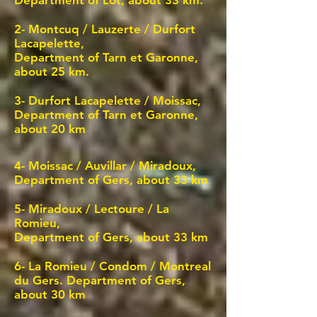
Department of Lot, about 33 km.
2- Montcuq /
Lauzerte / Durfort
Lacapelette,
Department of Tarn et Garonne,
about 25 km.
3-
Durfort Lacapelette / Moissac,
Department of Tarn et Garonne,
about 20 km
4-
Moissac / Auvillar / Miradoux,
Department of Gers, about 33 km
5-
Miradoux / Lectoure / La
Romieu,
Department of Gers, about 33 km
6-
La Romieu / Condom
/ Montreal
du Gers. Department of Gers,
about 30 km