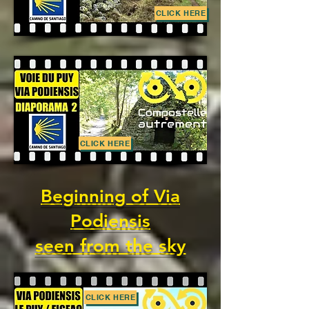
CLICK HERE
CLICK HERE
Beginning of Via
Podiensis
seen from the sky
CLICK HERE