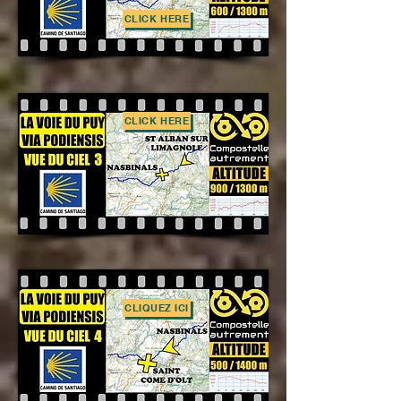
CLICK HERE
CLICK HERE
CLIQUEZ ICI