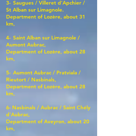
3-
Saugues / Villeret d'Apchier /
St Alban sur Limagnole.
Department of Lozère,
about 31
km,
4-
Saint Alban sur Limagnole /
Aumont Aubrac,
Department of Lozère, about 28
km,
5-
Aumont Aubrac / Pratviala /
Rieutort / Nasbinals,
Department of Lozère, about 28
km,
6- Nasbinals / Aubrac / Saint Chély
d'Aubrac,
Department of Aveyron, about 20
km,