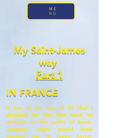
;
ME
NU
My Saint-James
way
Part 1
IN FRANCE
It was at the age of 39 that I
decided for the first time to
embark on the paths of Saint-
Jacques.
Logic would have
wanted me to leave home,