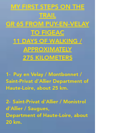
MY FIRST STEPS ON THE
TRAIL
GR 65 FROM PUY-EN-VELAY
TO FIGEAC
11 DAYS OF WALKING /
APPROXIMATELY
275 KILOMETERS
1-
Puy en Velay /
Montbonnet /
Saint-Privat d'Allier Department of
Haute-Loire, about 25 km.
2-
Saint-Privat d'Allier / Monistrol
d'Allier / Saugues,
Department of Haute-Loire, about
20 km.