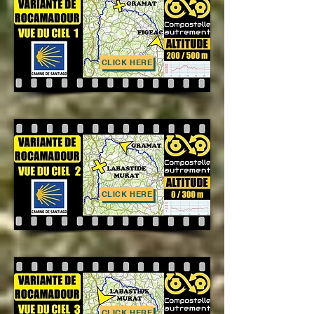
CLICK HERE
CLICK HERE
CLICK HERE